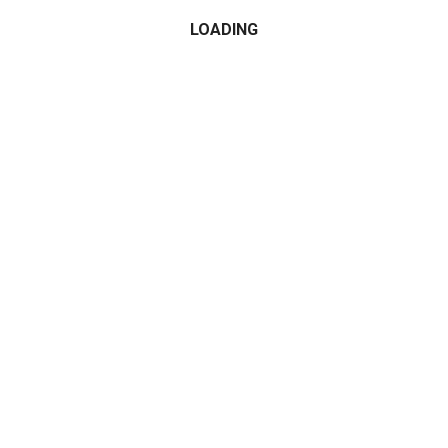
LOADING